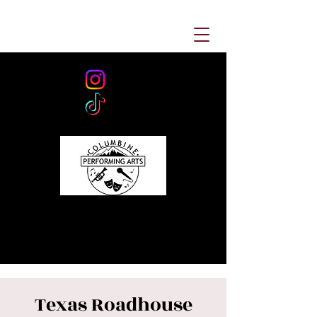
Texas Roadhouse