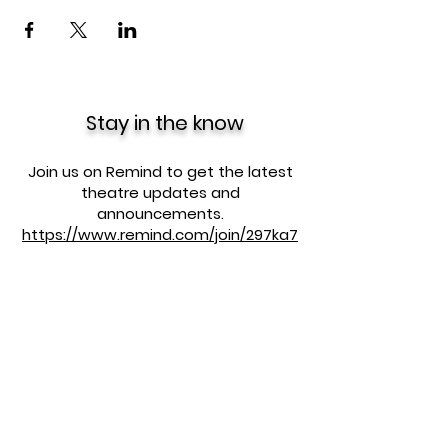
Stay in the know
Join us on Remind to get the latest
theatre updates and
announcements.
https://www.remind.com/join/297ka7