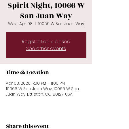
Spirit Night, 10066 W
San Juan Way
Wed, Apr 08
  |  
10066 W San Juan Way
Registration is closed
See other events
Time & Location
Apr 08, 2026, 7:00 PM – 11:00 PM
10066 W San Juan Way, 10066 W San
Juan Way, Littleton, CO 80127, USA
Share this event