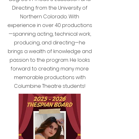
Directing from the University of
Northern Colorado. With
experience in over 40 productions
—spanning acting, technical work,
producing, and directing—he
brings a wealth of knowledge and
passion to the program. He looks
forward to creating many more
memorable productions with
Columbine Theatre students!