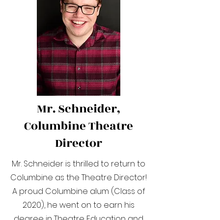
Mr. Schneider,
Columbine Theatre
Director
Mr. Schneider is thrilled to return to
Columbine as the Theatre Director!
A proud Columbine alum (Class of
2020), he went on to earn his
degree in Theatre Education and