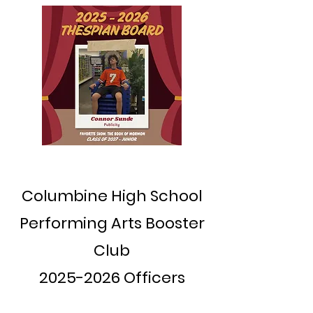
Columbine High School
Performing Arts Booster
Club
2025-2026
Officers