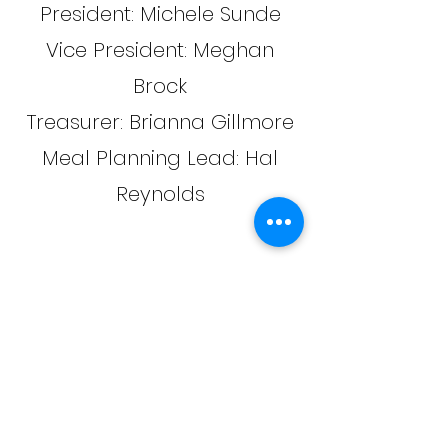
President: Michele Sunde
Vice President: Meghan
Brock
Treasurer: Brianna Gillmore
Meal Planning Lead: Hal
Reynolds
Stay in the know
Join us on Remind to get the latest
theatre updates and
announcements.
https://www.remind.com/join/297ka7