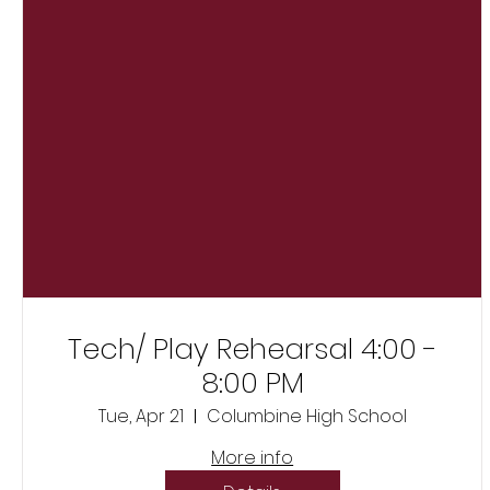
Tech/ Play Rehearsal 4:00 -
8:00 PM
Tue, Apr 21
Columbine High School
More info