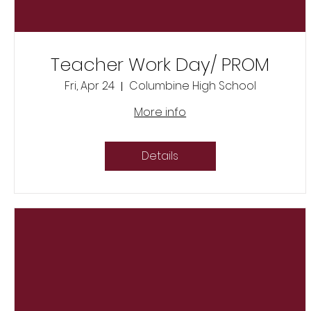
Teacher Work Day/ PROM
Fri, Apr 24
Columbine High School
More info
Details