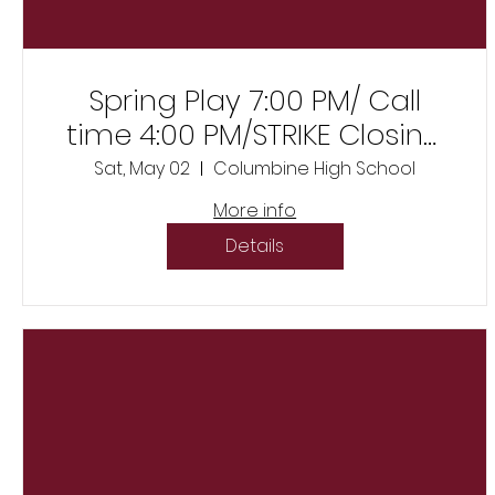
Spring Play 7:00 PM/ Call
time 4:00 PM/STRIKE Closing
night immediately after
Sat, May 02
Columbine High School
show
More info
Details