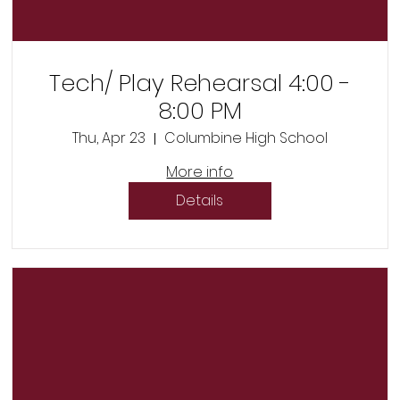
Tech/ Play Rehearsal 4:00 -
8:00 PM
Thu, Apr 23
Columbine High School
More info
Details