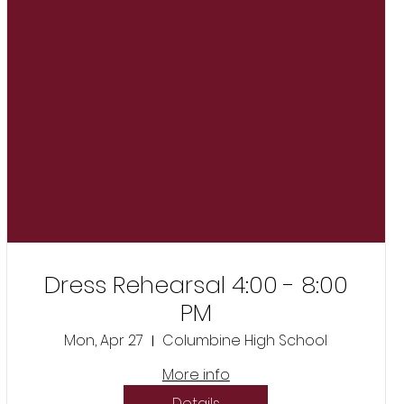
Dress Rehearsal 4:00 - 8:00
PM
Mon, Apr 27
Columbine High School
More info
Details