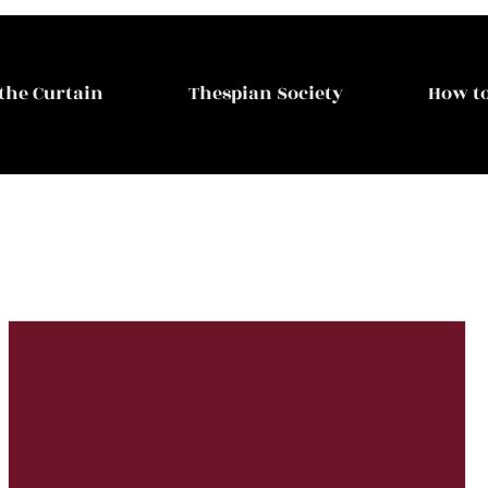
the Curtain
Thespian Society
How to