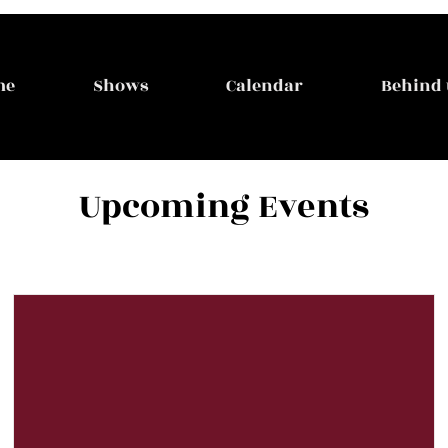
me
Shows
Calendar
Behind 
Upcoming Events