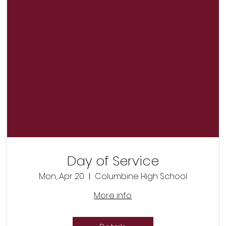
Day of Service
Mon, Apr 20
Columbine High School
More info