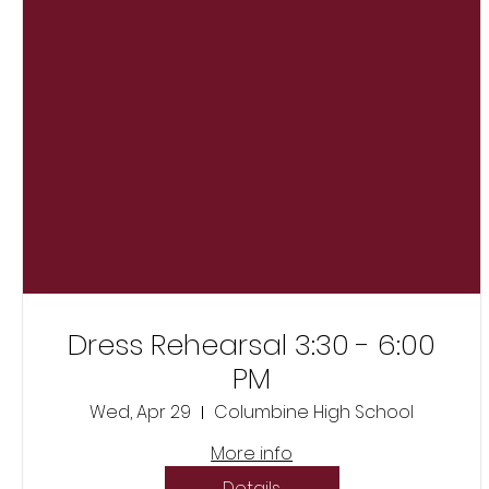
Dress Rehearsal 3:30 - 6:00
PM
Wed, Apr 29
Columbine High School
More info
Details