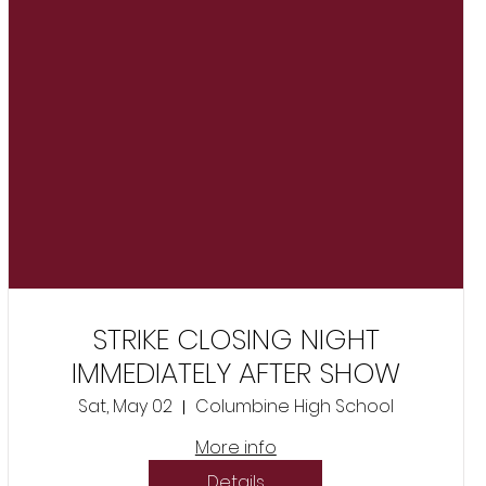
STRIKE CLOSING NIGHT
IMMEDIATELY AFTER SHOW
Sat, May 02
Columbine High School
More info
Details