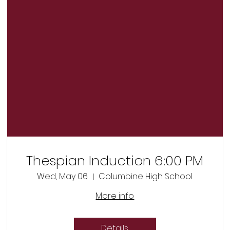
Thespian Induction 6:00 PM
Wed, May 06
Columbine High School
More info
Details