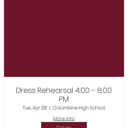
Dress Rehearsal 4:00 - 8:00
PM
Tue, Apr 28
Columbine High School
More info
Details