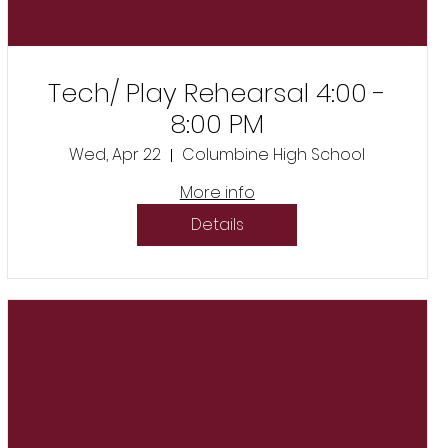
Tech/ Play Rehearsal 4:00 -
8:00 PM
Wed, Apr 22
Columbine High School
More info
Details