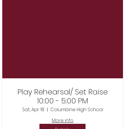
Play Rehearsal/ Set Raise
10:00 - 5:00 PM
Sat, Apr 18
Columbine High School
More info