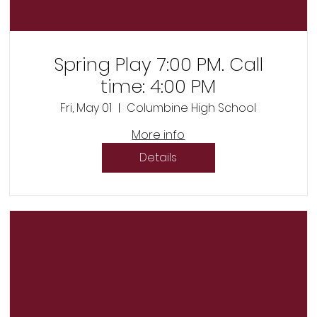
Spring Play 7:00 PM. Call
time: 4:00 PM
Fri, May 01
Columbine High School
More info
Details