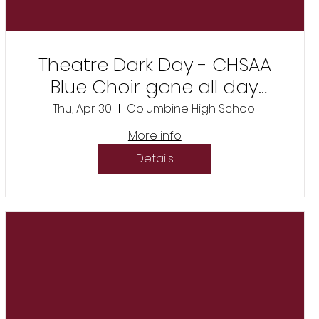
Theatre Dark Day - CHSAA
Blue Choir gone all day
competition
Thu, Apr 30
Columbine High School
More info
Details