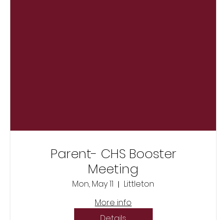
Parent- CHS Booster
Meeting
Mon, May 11
Littleton
More info
Details