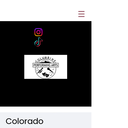
Colorado