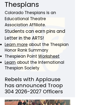
Thespians
Colorado Thespians is an
Educational Theatre
Association Affiliate.
Students can earn pins and
Letter in the ARTS!
Learn more
about the Thespian
Honor Rank Summary
Thespiean Point
Worksheet
Learn
about the International
Thespian Society
​Rebels with Applause
has announced Troop
304 2026-2027
Officers