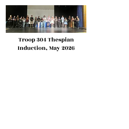
Troop 304 Thespian
Induction, May 2026