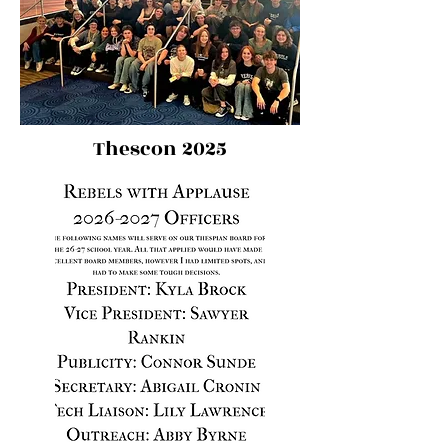
Thescon 2025