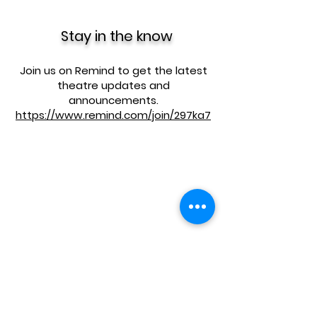
Stay in the know
Join us on Remind to get the latest
theatre updates and
announcements.
https://www.remind.com/join/297ka7