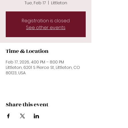
Tue, Feb 17
  |  
Littleton
Registration is closed
See other events
Time & Location
Feb 17, 2026, 4:00 PM – 8:00 PM
Littleton, 6201 S Pierce St, Littleton, CO
80123, USA
Share this event