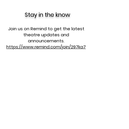
Stay in the know
Join us on Remind to get the latest
theatre updates and
announcements.
https://www.remind.com/join/297ka7