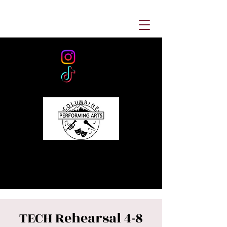
TECH Rehearsal 4-8