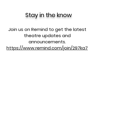
Stay in the know
Join us on Remind to get the latest
theatre updates and
announcements.
https://www.remind.com/join/297ka7