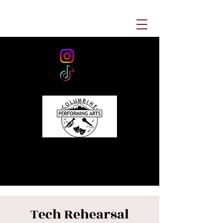
Tech Rehearsal