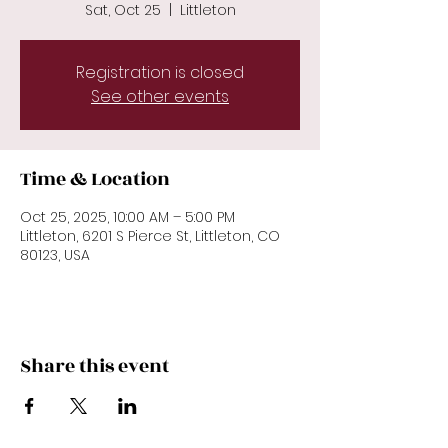
Sat, Oct 25
  |  
Littleton
Registration is closed
See other events
Time & Location
Oct 25, 2025, 10:00 AM – 5:00 PM
Littleton, 6201 S Pierce St, Littleton, CO
80123, USA
Share this event