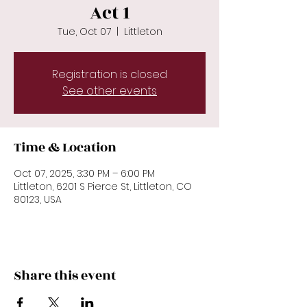
Act 1
Tue, Oct 07
  |  
Littleton
Registration is closed
See other events
Time & Location
Oct 07, 2025, 3:30 PM – 6:00 PM
Littleton, 6201 S Pierce St, Littleton, CO
80123, USA
Share this event