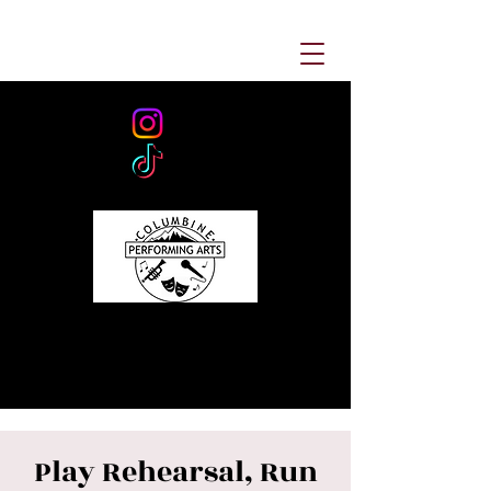
Play Rehearsal, Run