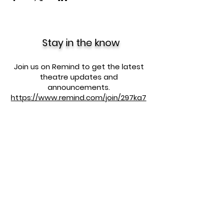
Stay in the know
Join us on Remind to get the latest
theatre updates and
announcements.
https://www.remind.com/join/297ka7