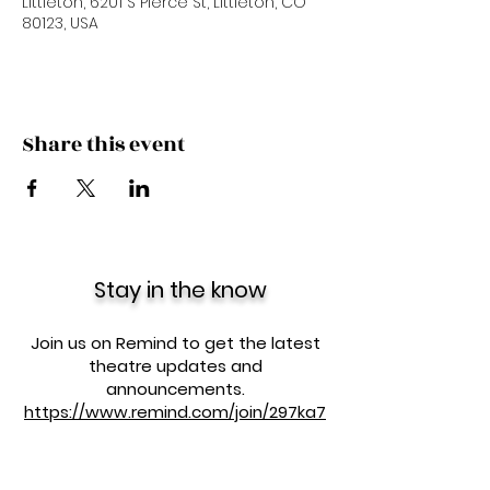
Littleton, 6201 S Pierce St, Littleton, CO
80123, USA
Share this event
Stay in the know
Join us on Remind to get the latest
theatre updates and
announcements.
https://www.remind.com/join/297ka7