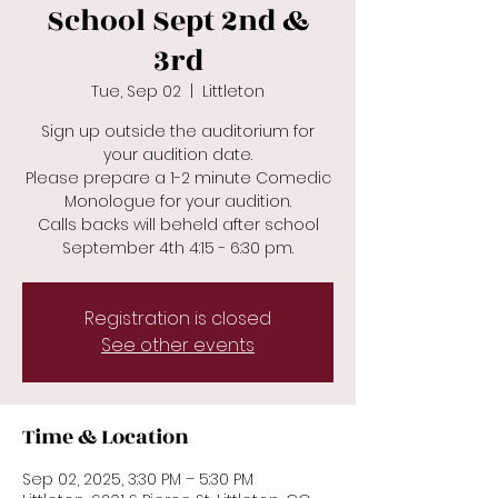
School Sept 2nd &
3rd
Tue, Sep 02
  |  
Littleton
Sign up outside the auditorium for
your audition date.
Please prepare a 1-2 minute Comedic
Monologue for your audition.
Calls backs will beheld after school
September 4th 4:15 - 6:30 pm.
Registration is closed
See other events
Time & Location
Sep 02, 2025, 3:30 PM – 5:30 PM