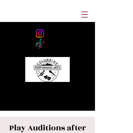
Play Auditions after