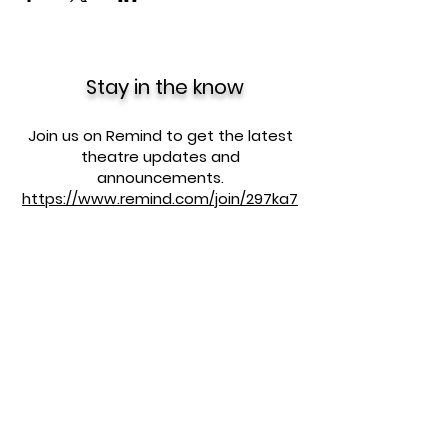
Stay in the know
Join us on Remind to get the latest
theatre updates and
announcements.
https://www.remind.com/join/297ka7