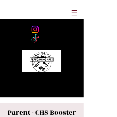
Parent - CHS Booster