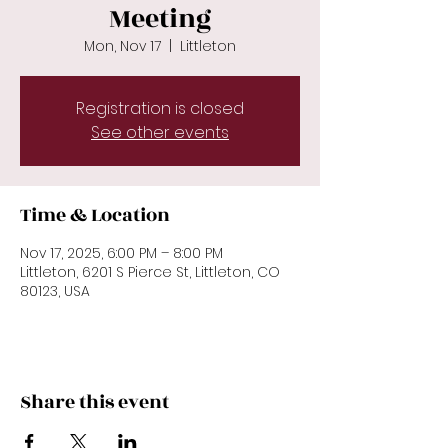
Meeting
Mon, Nov 17
  |  
Littleton
Registration is closed
See other events
Time & Location
Nov 17, 2025, 6:00 PM – 8:00 PM
Littleton, 6201 S Pierce St, Littleton, CO
80123, USA
Share this event