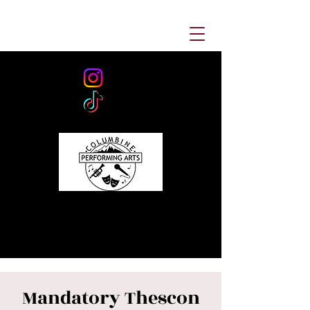
Mandatory Thescon