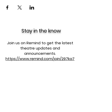
Stay in the know
Join us on Remind to get the latest
theatre updates and
announcements.
https://www.remind.com/join/297ka7