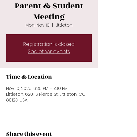
Parent & Student
Meeting
Mon, Nov 10
  |  
Littleton
Registration is closed
See other events
Time & Location
Nov 10, 2025, 6:30 PM – 7:30 PM
Littleton, 6201 S Pierce St, Littleton, CO
80123, USA
Share this event