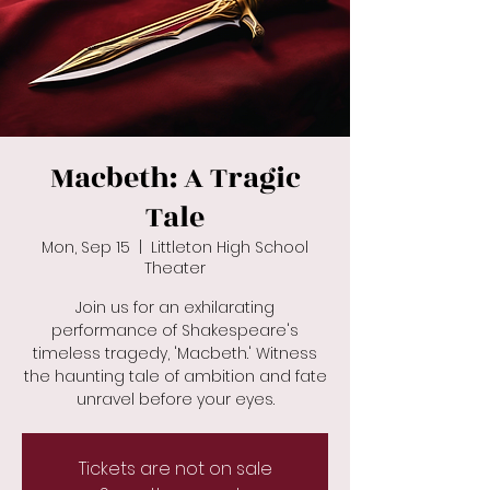
Macbeth: A Tragic
Tale
Mon, Sep 15
  |  
Littleton High School
Theater
Join us for an exhilarating
performance of Shakespeare's
timeless tragedy, 'Macbeth.' Witness
the haunting tale of ambition and fate
unravel before your eyes.
Tickets are not on sale