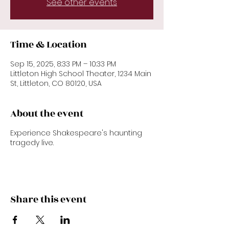
See other events
Time & Location
Sep 15, 2025, 8:33 PM – 10:33 PM
Littleton High School Theater, 1234 Main
St, Littleton, CO 80120, USA
About the event
Experience Shakespeare's haunting
tragedy live.
Share this event