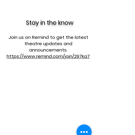
Stay in the know
Join us on Remind to get the latest
theatre updates and
announcements.
https://www.remind.com/join/297ka7