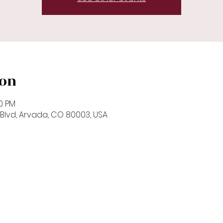
ion
00 PM
Blvd, Arvada, CO 80003, USA