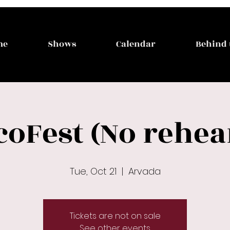
me
Shows
Calendar
Behind 
coFest (No rehea
Tue, Oct 21
  |  
Arvada
Tickets are not on sale
See other events