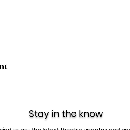
nt
Stay in the know