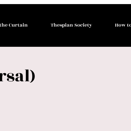
the Curtain
Thespian Society
How to
rsal)