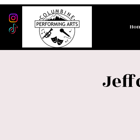
Ho
Jeff