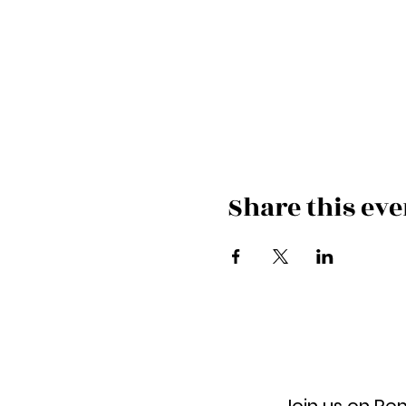
Share this eve