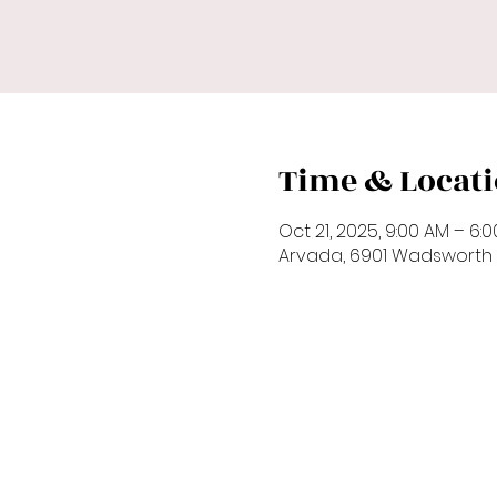
Time & Locat
Oct 21, 2025, 9:00 AM – 6:
Arvada, 6901 Wadsworth 