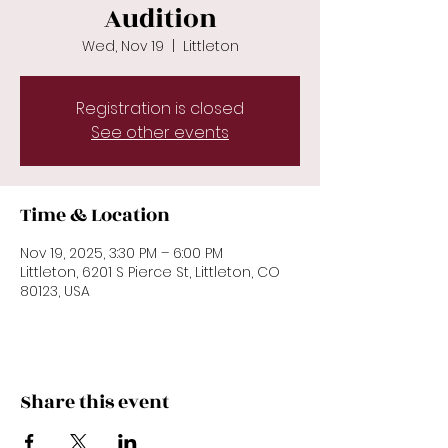
Audition
Wed, Nov 19
  |  
Littleton
Registration is closed
See other events
Time & Location
Nov 19, 2025, 3:30 PM – 6:00 PM
Littleton, 6201 S Pierce St, Littleton, CO
80123, USA
Share this event