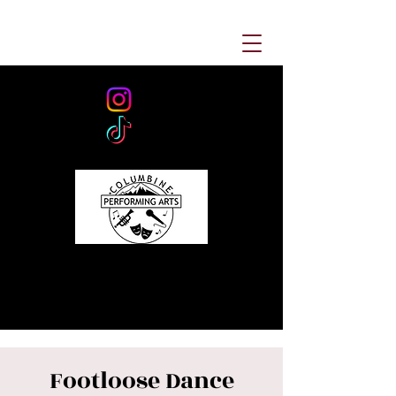
Footloose Dance