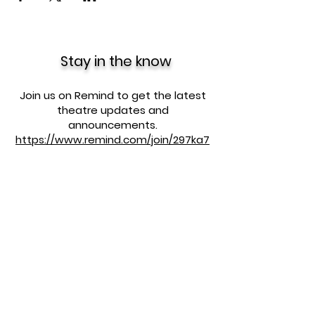
Stay in the know
Join us on Remind to get the latest
theatre updates and
announcements.
https://www.remind.com/join/297ka7