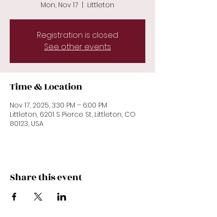
Mon, Nov 17
  |  
Littleton
Registration is closed
See other events
Time & Location
Nov 17, 2025, 3:30 PM – 6:00 PM
Littleton, 6201 S Pierce St, Littleton, CO
80123, USA
Share this event