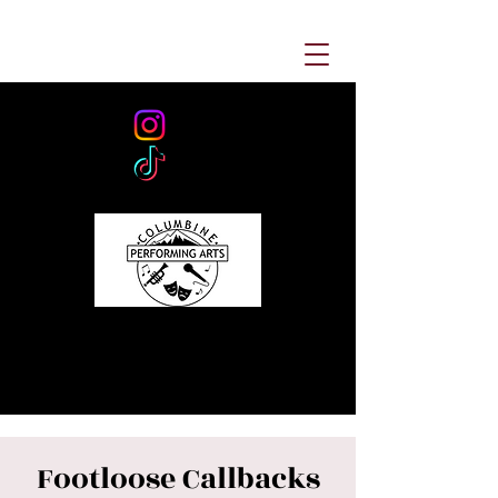
Footloose Callbacks