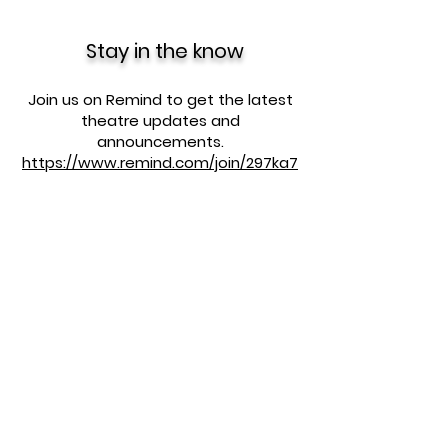
Stay in the know
Join us on Remind to get the latest
theatre updates and
announcements.
https://www.remind.com/join/297ka7