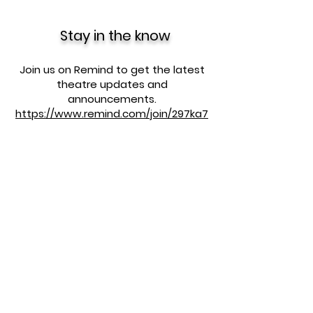
Stay in the know
Join us on Remind to get the latest
theatre updates and
announcements.
https://www.remind.com/join/297ka7