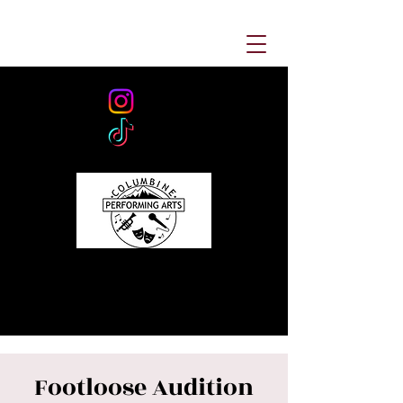
Footloose Audition