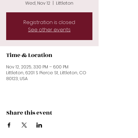
Wed, Nov 12
  |  
Littleton
Registration is closed
See other events
Time & Location
Nov 12, 2025, 3:30 PM – 6:00 PM
Littleton, 6201 S Pierce St, Littleton, CO
80123, USA
Share this event