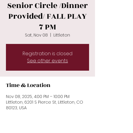
Senior Circle /Dinner
Provided/ FALL PLAY
7 PM
Sat, Nov 08
  |  
Littleton
Registration is closed
See other events
Time & Location
Nov 08, 2025, 4:00 PM – 10:00 PM
Littleton, 6201 S Pierce St, Littleton, CO
80123, USA