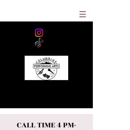
CALL TIME 4 PM-