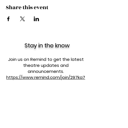
Share this event
Stay in the know
Join us on Remind to get the latest
theatre updates and
announcements.
https://www.remind.com/join/297ka7