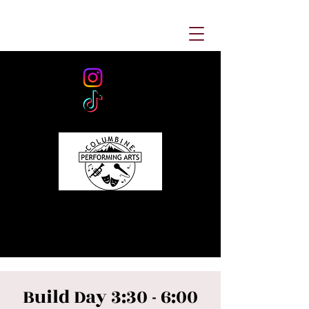
Build Day 3:30 - 6:00