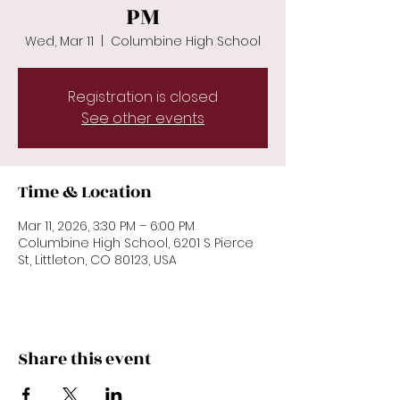
PM
Wed, Mar 11
  |  
Columbine High School
Registration is closed
See other events
Time & Location
Mar 11, 2026, 3:30 PM – 6:00 PM
Columbine High School, 6201 S Pierce
St, Littleton, CO 80123, USA
Share this event