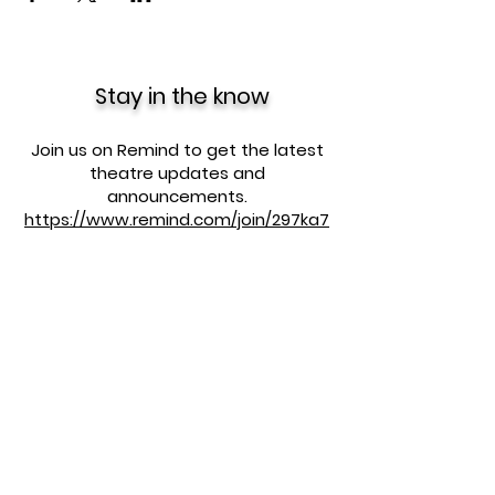
Stay in the know
Join us on Remind to get the latest
theatre updates and
announcements.
https://www.remind.com/join/297ka7